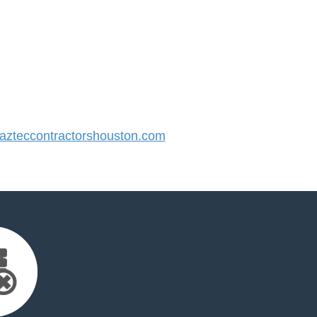
zteccontractorshouston.com