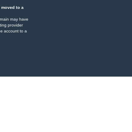
 moved to a
omain may have
ing provider
e account to a