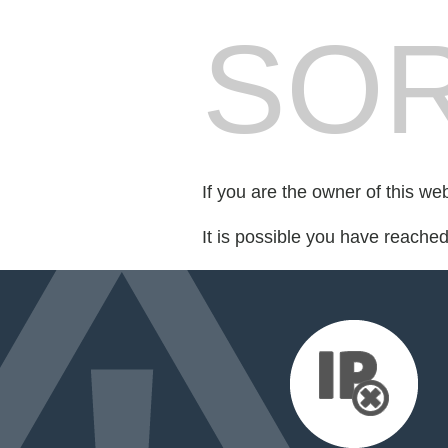
SOR
If you are the owner of this we
It is possible you have reache