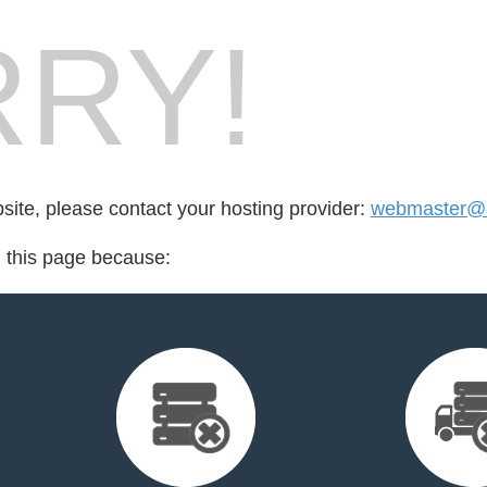
RY!
bsite, please contact your hosting provider:
webmaster@a
d this page because: