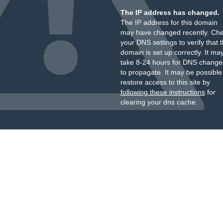
The IP address has changed.
The IP address for this domain
may have changed recently. Ch
your DNS settings to verify that 
domain is set up correctly. It ma
take 8-24 hours for DNS change
to propagate. It may be possible
restore access to this site by
following these instructions
for
clearing your dns cache.